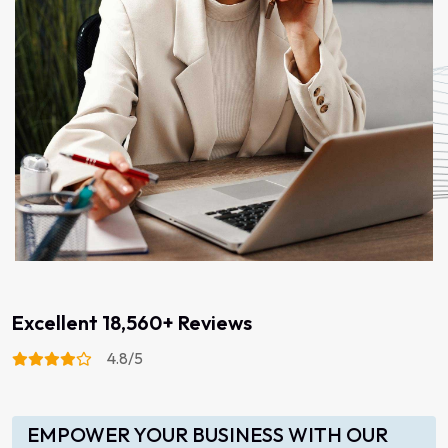
Excellent 18,560+ Reviews
4.8/5
EMPOWER YOUR BUSINESS WITH OUR