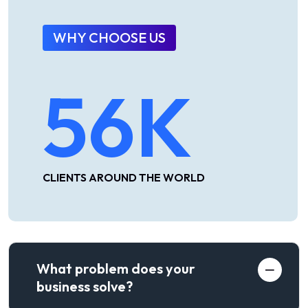
WHY CHOOSE US
56
K
CLIENTS AROUND THE WORLD
What problem does your
business solve?