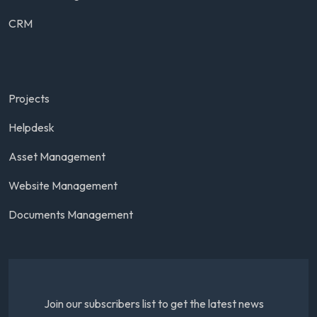
CRM
Projects
Helpdesk
Asset Management
Website Management
Documents Management
Join our subscribers list to get the latest news