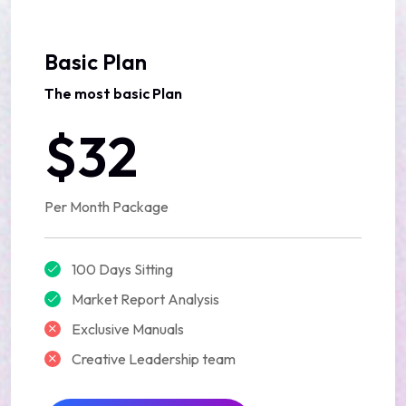
Basic Plan
The most basic Plan
$32
Per Month Package
100 Days Sitting
Market Report Analysis
Exclusive Manuals
Creative Leadership team