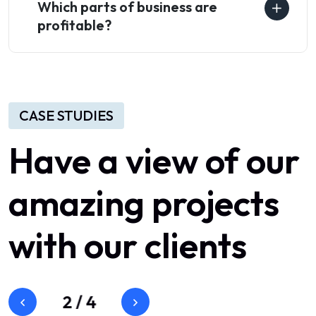
Which parts of business are
profitable?
CASE STUDIES
Have
a
view
of
our
amazing
projects
with
our
clients
3
/
4