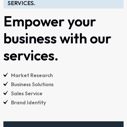
SERVICES.
Empower
your
business
with
our
services.
Market
Research
Business
Solutions
Sales
Service
Brand
Identity