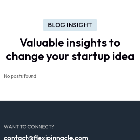
BLOG INSIGHT
Valuable
insights
to
change
your
startup
idea
No posts found
WANT TO CONNECT?
contact@flexipinnacle.com