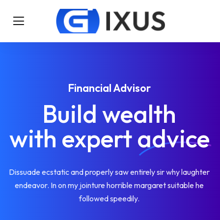
Financial Advisor
Build wealth
with expert
advice
Dissuade ecstatic and properly saw entirely sir why laughter
endeavor. In on my jointure horrible margaret suitable he
followed speedily.