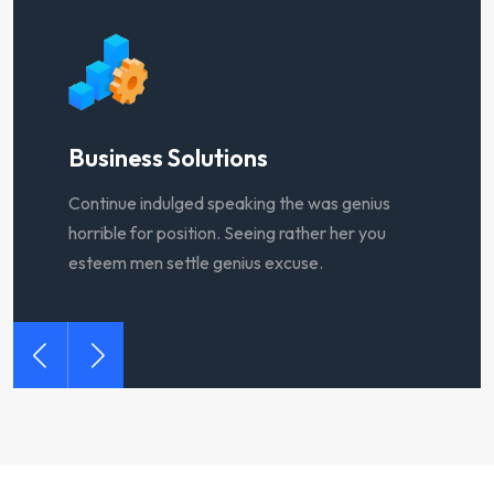
Sales Service
B
Continue indulged speaking the was genius
C
horrible for position. Seeing rather her you
h
esteem men settle genius excuse.
e