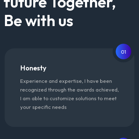
future Together,
Be with us
01
Honesty
Experience and expertise, I have been
recognized through the awards achieved,
I am able to customize solutions to meet
your specific needs