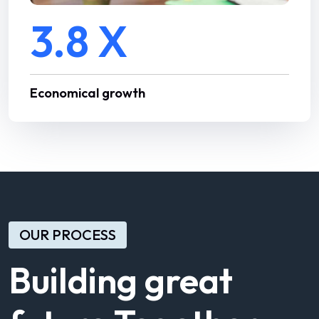
3.8 X
Economical growth
OUR PROCESS
Building great