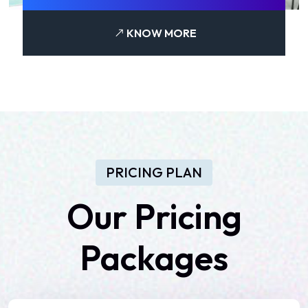
KNOW MORE
PRICING PLAN
Our
Pricing
Packages