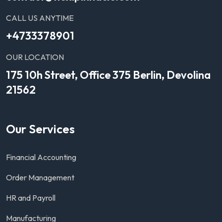
CALL US ANYTIME
+4733378901
OUR LOCATION
175 10h Street, Office 375 Berlin, Devolina
21562
Our Services
Financial Accounting
Order Management
HR and Payroll
Manufacturing