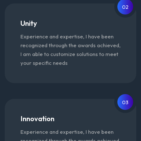
02
Unity
Experience and expertise, I have been
recognized through the awards achieved,
I am able to customize solutions to meet
your specific needs
03
Innovation
Experience and expertise, I have been
recognized through the awards achieved,