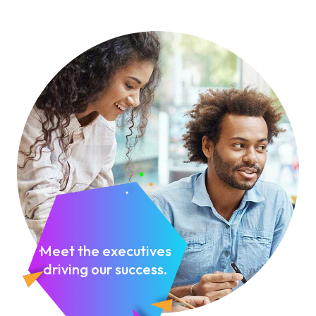
Meet the executives
driving our success.