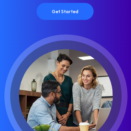
Get Started