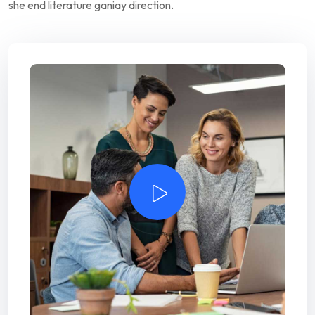
she end literature ganiay direction.