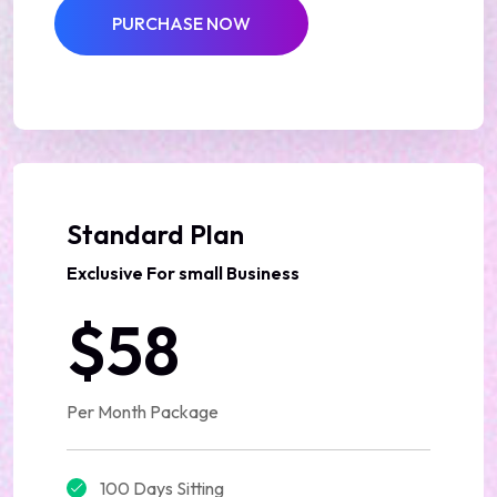
PURCHASE NOW
Best Deal
Standard Plan
Exclusive For small Business
$58
Per Month Package
100 Days Sitting