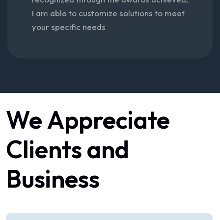
I am able to customize solutions to meet
your specific needs
We
Appreciate
Clients
and
Business