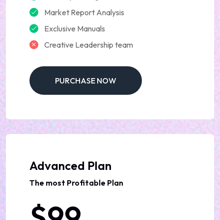
Market Report Analysis
Exclusive Manuals
Creative Leadership team
PURCHASE NOW
Advanced Plan
The most Profitable Plan
$99