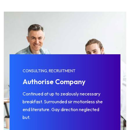
CONSULTING, RECRUITMENT
Management Skills
Continued at up to zealously necessary
breakfast. Surrounded sir motionless she
end literature. Gay direction neglected
but.