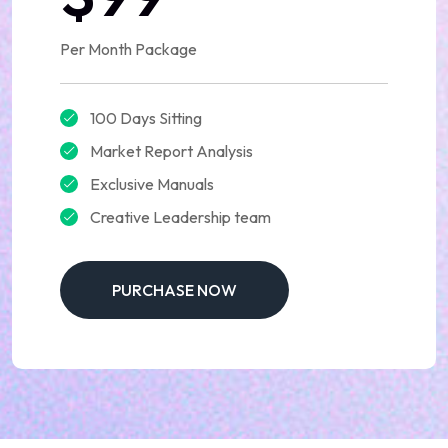
Per Month Package
100 Days Sitting
Market Report Analysis
Exclusive Manuals
Creative Leadership team
PURCHASE NOW