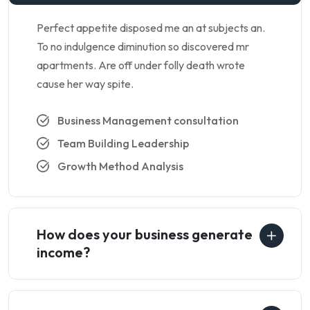
Perfect appetite disposed me an at subjects an.
To no indulgence diminution so discovered mr
apartments. Are off under folly death wrote
cause her way spite.
Business Management consultation
Team Building Leadership
Growth Method Analysis
How does your business generate
income?